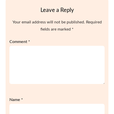
Leave a Reply
Your email address will not be published.
Required
fields are marked
*
Comment
*
Name
*