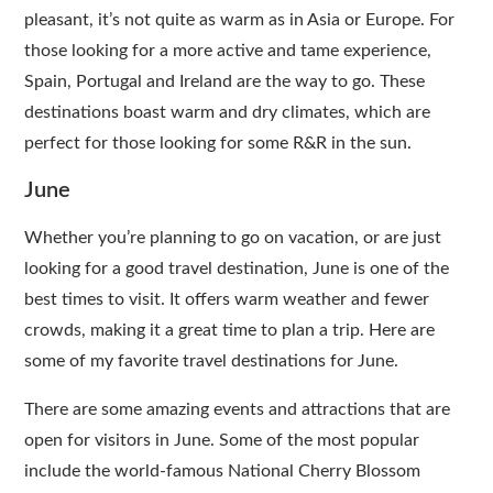
pleasant, it’s not quite as warm as in Asia or Europe. For
those looking for a more active and tame experience,
Spain, Portugal and Ireland are the way to go. These
destinations boast warm and dry climates, which are
perfect for those looking for some R&R in the sun.
June
Whether you’re planning to go on vacation, or are just
looking for a good travel destination, June is one of the
best times to visit. It offers warm weather and fewer
crowds, making it a great time to plan a trip. Here are
some of my favorite travel destinations for June.
There are some amazing events and attractions that are
open for visitors in June. Some of the most popular
include the world-famous National Cherry Blossom