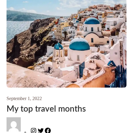
September 1, 2022
My top travel months
Instagram
Twitter
Facebook