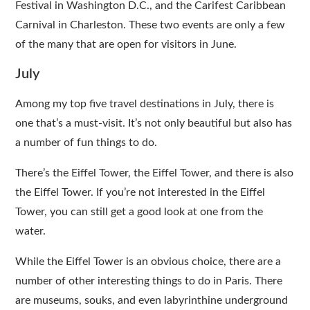
Festival in Washington D.C., and the Carifest Caribbean
Carnival in Charleston. These two events are only a few
of the many that are open for visitors in June.
July
Among my top five travel destinations in July, there is
one that’s a must-visit. It’s not only beautiful but also has
a number of fun things to do.
There’s the Eiffel Tower, the Eiffel Tower, and there is also
the Eiffel Tower. If you’re not interested in the Eiffel
Tower, you can still get a good look at one from the
water.
While the Eiffel Tower is an obvious choice, there are a
number of other interesting things to do in Paris. There
are museums, souks, and even labyrinthine underground