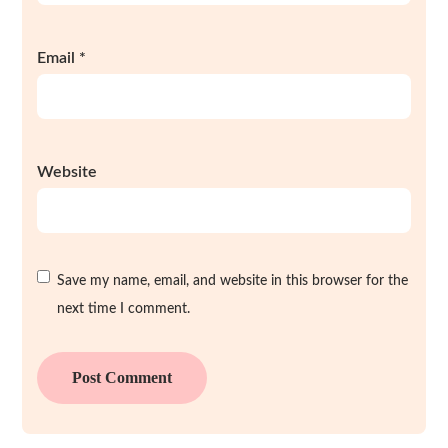
Email
*
Website
Save my name, email, and website in this browser for the
next time I comment.