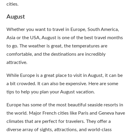
cities.
August
Whether you want to travel in Europe, South America,
Asia or the USA, August is one of the best travel months
to go. The weather is great, the temperatures are
comfortable, and the destinations are incredibly
attractive.
While Europe is a great place to visit in August, it can be
a bit crowded. It can also be expensive. Here are some
tips to help you plan your August vacation.
Europe has some of the most beautiful seaside resorts in
the world. Major French cities like Paris and Geneva have
climates that are perfect for travelers. They offer a
diverse array of sights, attractions, and world-class