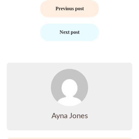
Post
navigation
Previous post
Next post
Ayna Jones