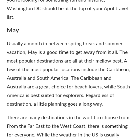
you’re looking for something fun and historic,
Washington DC should be at the top of your April travel
list.
May
Usually a month in between spring break and summer
vacation, May is a good time to get away from it all. The
most popular destinations are all at their mellow best. A
few of the most popular locations include the Caribbean,
Australia and South America. The Caribbean and
Australia are a great choice for beach lovers, while South
America is best suited for explorers. Regardless of
destination, a little planning goes a long way.
There are many destinations in the world to choose from.
From the Far East to the West Coast, there is something
for everyone. While the weather in the US is usually