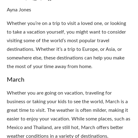
Ayna Jones
Whether you’re on a trip to visit a loved one, or looking
to take a vacation yourself, you might want to consider
visiting some of the world’s most popular travel
destinations. Whether it’s a trip to Europe, or Asia, or
somewhere else, these destinations can help you make
the most of your time away from home.
March
Whether you are going on vacation, traveling for
business or taking your kids to see the world, March is a
great time to visit. The weather is often milder, making it
easier to enjoy your vacation. While some places, such as
Mexico and Thailand, are still hot, March offers better
weather conditions in a variety of destinations.