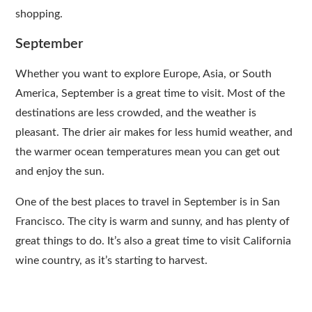
shopping.
September
Whether you want to explore Europe, Asia, or South
America, September is a great time to visit. Most of the
destinations are less crowded, and the weather is
pleasant. The drier air makes for less humid weather, and
the warmer ocean temperatures mean you can get out
and enjoy the sun.
One of the best places to travel in September is in San
Francisco. The city is warm and sunny, and has plenty of
great things to do. It’s also a great time to visit California
wine country, as it’s starting to harvest.