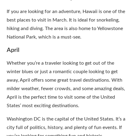
If you are looking for an adventure, Hawaii is one of the
best places to visit in March. It is ideal for snorkeling,
hiking and diving. The area is also home to Yellowstone
National Park, which is a must-see.
April
Whether you’re a traveler looking to get out of the
winter blues or just a romantic couple looking to get
away, April offers some great travel destinations. With
milder weather, fewer crowds, and some amazing deals,
April is the perfect time to visit some of the United
States’ most exciting destinations.
Washington DC is the capital of the United States. It’s a
city full of politics, history, and plenty of fun events. If