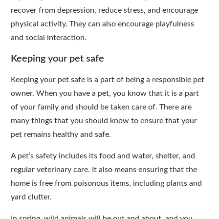
recover from depression, reduce stress, and encourage
physical activity. They can also encourage playfulness
and social interaction.
Keeping your pet safe
Keeping your pet safe is a part of being a responsible pet
owner. When you have a pet, you know that it is a part
of your family and should be taken care of. There are
many things that you should know to ensure that your
pet remains healthy and safe.
A pet’s safety includes its food and water, shelter, and
regular veterinary care. It also means ensuring that the
home is free from poisonous items, including plants and
yard clutter.
In spring, wild animals will be out and about, and you