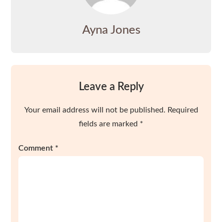
Ayna Jones
Leave a Reply
Your email address will not be published.
Required
fields are marked
*
Comment
*