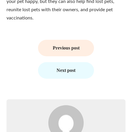
your pet happy, but they can also help find lost pets,
reunite lost pets with their owners, and provide pet
vaccinations.
Post
navigation
Previous post
Next post