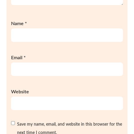
Name
*
Email
*
Website
Save my name, email, and website in this browser for the
next time I comment.