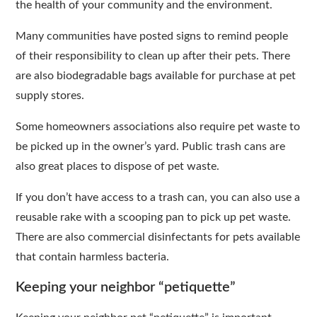
the health of your community and the environment.
Many communities have posted signs to remind people
of their responsibility to clean up after their pets. There
are also biodegradable bags available for purchase at pet
supply stores.
Some homeowners associations also require pet waste to
be picked up in the owner’s yard. Public trash cans are
also great places to dispose of pet waste.
If you don’t have access to a trash can, you can also use a
reusable rake with a scooping pan to pick up pet waste.
There are also commercial disinfectants for pets available
that contain harmless bacteria.
Keeping your neighbor “petiquette”