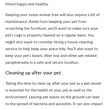
friend happy and healthy.
Keeping your home animal-free will also require a bit of
maintenance. Aside from keeping your pet from
scratching the furniture, you’ll want to make sure your
pet’s cage is properly cleaned on a regular basis. You
might also want to consider hiring a house cleaning
service to help keep your place tidy. You’ll also want to
keep your pet’s bowls, litter box and other pet related
paraphernalia in a safe and secure location.
Cleaning up after your pet
Taking the time to clean up after your pet as a pet owner
is essential for the health of your pet as well as the
environment. Leaving pet waste on the ground can lead
to the spread of bacteria and parasites. It can also impact