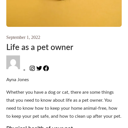
September 1, 2022
Life as a pet owner
Instagram
Twitter
Facebook
Ayna Jones
Whether you have a dog or cat, there are some things
that you need to know about life as a pet owner. You
need to know how to keep your home animal-free, how
to keep your pet safe, and how to clean up after your pet.