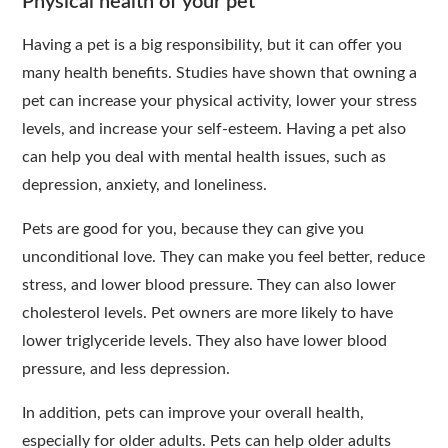
Physical health of your pet
Having a pet is a big responsibility, but it can offer you
many health benefits. Studies have shown that owning a
pet can increase your physical activity, lower your stress
levels, and increase your self-esteem. Having a pet also
can help you deal with mental health issues, such as
depression, anxiety, and loneliness.
Pets are good for you, because they can give you
unconditional love. They can make you feel better, reduce
stress, and lower blood pressure. They can also lower
cholesterol levels. Pet owners are more likely to have
lower triglyceride levels. They also have lower blood
pressure, and less depression.
In addition, pets can improve your overall health,
especially for older adults. Pets can help older adults