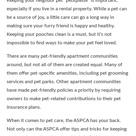
Keeping your neighbor pet “petiquette” is important,
especially if you live in a rental property. While a pet can
be a source of joy, a little care can go a long way in
making sure your furry friend is happy and healthy.
Keeping your pooches clean is a must, but it’s not
impossible to find ways to make your pet feel loved.
There are many pet-friendly apartment communities
around, but not all of them are created equal. Many of
them offer pet-specific amenities, including pet grooming
services and pet parks. Other apartment communities
have made pet-friendly policies a priority by requiring
owners to make pet-related contributions to their pet
insurance plans.
When it comes to pet care, the ASPCA has your back.
Not only can the ASPCA offer tips and tricks for keeping