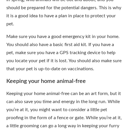
should be prepared for the potential dangers. This is why
it is a good idea to have a plan in place to protect your
pet.
Make sure you have a good emergency kit in your home.
You should also have a basic first aid kit. If you have a
pet, make sure you have a GPS tracking device to help
you locate your pet if it is lost. You should also make sure
that your pet is up-to-date on vaccinations.
Keeping your home animal-free
Keeping your home animal-free can be an art form, but it
can also save you time and energy in the long run. While
you’re at it, you might want to consider a little pet
proofing in the form of a fence or gate. While you’re at it,
a little grooming can go a long way in keeping your furry