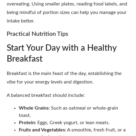
overeating. Using smaller plates, reading food labels, and
being mindful of portion sizes can help you manage your
intake better.
Practical Nutrition Tips
Start Your Day with a Healthy
Breakfast
Breakfast is the main feast of the day, establishing the
vibe for your energy levels and digestion.
A balanced breakfast should include:
Whole Grains:
Such as oatmeal or whole-grain
toast.
Protein:
Eggs, Greek yogurt, or lean meats.
Fruits and Vegetables:
A smoothie, fresh fruit, or a