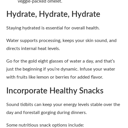
veggie-packed omelet.
Hydrate, Hydrate, Hydrate
Staying hydrated is essential for overall health.
Water supports processing, keeps your skin sound, and
directs internal heat levels.
Go for the gold eight glasses of water a day, and that’s
just the beginning if you’re dynamic. Infuse your water
with fruits like lemon or berries for added flavor.
Incorporate Healthy Snacks
Sound tidbits can keep your energy levels stable over the
day and forestall gorging during dinners.
Some nutritious snack options include: