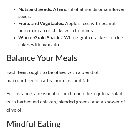
Nuts and Seeds:
A handful of almonds or sunflower
seeds.
Fruits and Vegetables:
Apple slices with peanut
butter or carrot sticks with hummus.
Whole-Grain Snacks:
Whole-grain crackers or rice
cakes with avocado.
Balance Your Meals
Each feast ought to be offset with a blend of
macronutrients: carbs, proteins, and fats.
For instance, a reasonable lunch could be a quinoa salad
with barbecued chicken, blended greens, and a shower of
olive oil.
Mindful Eating