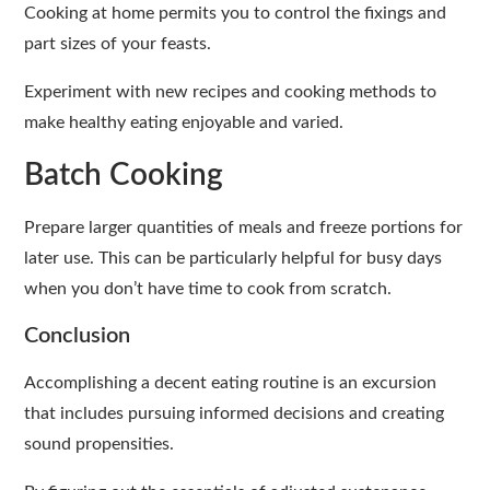
Cooking at home permits you to control the fixings and
part sizes of your feasts.
Experiment with new recipes and cooking methods to
make healthy eating enjoyable and varied.
Batch Cooking
Prepare larger quantities of meals and freeze portions for
later use. This can be particularly helpful for busy days
when you don’t have time to cook from scratch.
Conclusion
Accomplishing a decent eating routine is an excursion
that includes pursuing informed decisions and creating
sound propensities.