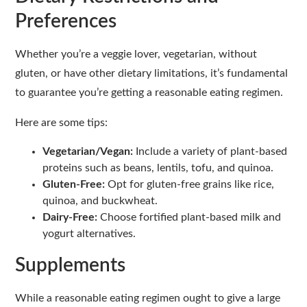
Preferences
Whether you’re a veggie lover, vegetarian, without
gluten, or have other dietary limitations, it’s fundamental
to guarantee you’re getting a reasonable eating regimen.
Here are some tips:
Vegetarian/Vegan:
Include a variety of plant-based
proteins such as beans, lentils, tofu, and quinoa.
Gluten-Free:
Opt for gluten-free grains like rice,
quinoa, and buckwheat.
Dairy-Free:
Choose fortified plant-based milk and
yogurt alternatives.
Supplements
While a reasonable eating regimen ought to give a large