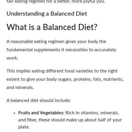
fair eating regimen for a better, more joyful you.
Understanding a Balanced Diet
What is a Balanced Diet?
A reasonable eating regimen gives your body the
fundamental supplements it necessities to accurately
work.
This implies eating different food varieties to the right
extent to give your body sugars, proteins, fats, nutrients,
and minerals.
A balanced diet should include:
Fruits and Vegetables:
Rich in vitamins, minerals,
and fiber, these should make up about half of your
plate.