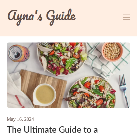
Skip
to
content
May 16, 2024
The Ultimate Guide to a