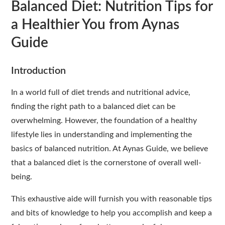
Balanced Diet: Nutrition Tips for
a Healthier You from Aynas
Guide
Introduction
In a world full of diet trends and nutritional advice,
finding the right path to a balanced diet can be
overwhelming. However, the foundation of a healthy
lifestyle lies in understanding and implementing the
basics of balanced nutrition. At Aynas Guide, we believe
that a balanced diet is the cornerstone of overall well-
being.
This exhaustive aide will furnish you with reasonable tips
and bits of knowledge to help you accomplish and keep a