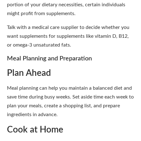
portion of your dietary necessities, certain individuals
might profit from supplements.
Talk with a medical care supplier to decide whether you
want supplements for supplements like vitamin D, B12,
or omega-3 unsaturated fats.
Meal Planning and Preparation
Plan Ahead
Meal planning can help you maintain a balanced diet and
save time during busy weeks. Set aside time each week to
plan your meals, create a shopping list, and prepare
ingredients in advance.
Cook at Home