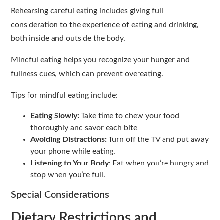
Rehearsing careful eating includes giving full
consideration to the experience of eating and drinking,
both inside and outside the body.
Mindful eating helps you recognize your hunger and
fullness cues, which can prevent overeating.
Tips for mindful eating include:
Eating Slowly:
Take time to chew your food
thoroughly and savor each bite.
Avoiding Distractions:
Turn off the TV and put away
your phone while eating.
Listening to Your Body:
Eat when you’re hungry and
stop when you’re full.
Special Considerations
Dietary Restrictions and