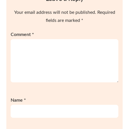
Your email address will not be published.
Required
fields are marked
*
Comment
*
Name
*