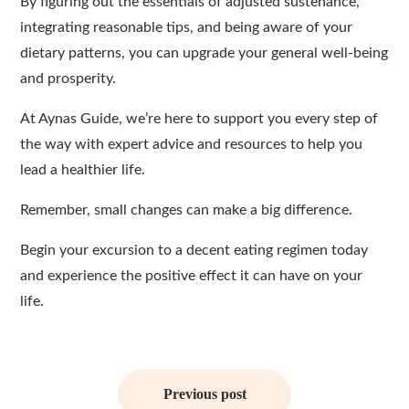
By figuring out the essentials of adjusted sustenance,
integrating reasonable tips, and being aware of your
dietary patterns, you can upgrade your general well-being
and prosperity.
At Aynas Guide, we’re here to support you every step of
the way with expert advice and resources to help you
lead a healthier life.
Remember, small changes can make a big difference.
Begin your excursion to a decent eating regimen today
and experience the positive effect it can have on your
life.
Post
navigation
Previous post