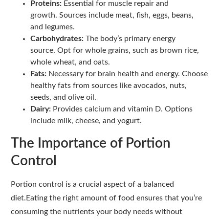
Proteins:
Essential for muscle repair and
growth. Sources include meat, fish, eggs, beans,
and legumes.
Carbohydrates:
The body’s primary energy
source. Opt for whole grains, such as brown rice,
whole wheat, and oats.
Fats:
Necessary for brain health and energy. Choose
healthy fats from sources like avocados, nuts,
seeds, and olive oil.
Dairy:
Provides calcium and vitamin D. Options
include milk, cheese, and yogurt.
The Importance of Portion
Control
Portion control is a crucial aspect of a balanced
diet.Eating the right amount of food ensures that you’re
consuming the nutrients your body needs without