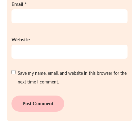
Email
*
Website
Save my name, email, and website in this browser for the
next time I comment.