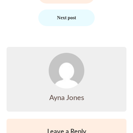
Next post
Ayna Jones
Leave a Reply