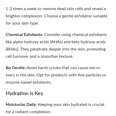
1-2 times a week to remove dead skin cells and reveal a
brighter complexion. Choose a gentle exfoliator suitable
for your skin type.
Chemical Exfoliants:
Consider using chemical exfoliants
like alpha hydroxy acids (AHAs) and beta hydroxy acids
(BHAs). They penetrate deeper into the skin, promoting
cell turnover and a smoother texture.
Be Gentle:
Avoid harsh scrubs that can cause micro-
tears in the skin. Opt for products with fine particles or
enzyme-based exfoliants.
Hydration is Key
Moisturize Daily:
Keeping your skin hydrated is crucial
for a radiant complexion.