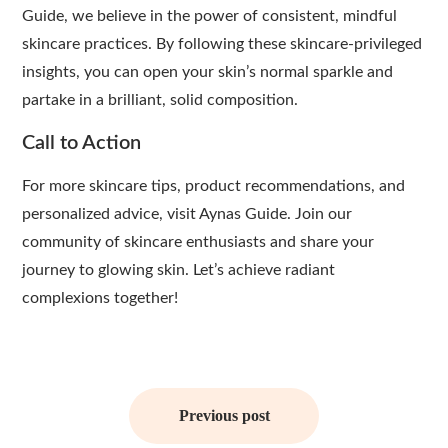
Guide, we believe in the power of consistent, mindful
skincare practices. By following these skincare-privileged
insights, you can open your skin’s normal sparkle and
partake in a brilliant, solid composition.
Call to Action
For more skincare tips, product recommendations, and
personalized advice, visit Aynas Guide. Join our
community of skincare enthusiasts and share your
journey to glowing skin. Let’s achieve radiant
complexions together!
Post
navigation
Previous post