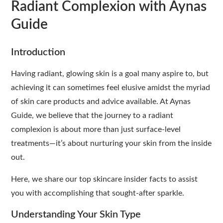
Radiant Complexion with Aynas
Guide
Introduction
Having radiant, glowing skin is a goal many aspire to, but
achieving it can sometimes feel elusive amidst the myriad
of skin care products and advice available. At Aynas
Guide, we believe that the journey to a radiant
complexion is about more than just surface-level
treatments—it’s about nurturing your skin from the inside
out.
Here, we share our top skincare insider facts to assist
you with accomplishing that sought-after sparkle.
Understanding Your Skin Type