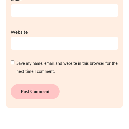
Website
Save my name, email, and website in this browser for the
next time I comment.