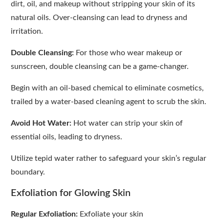
dirt, oil, and makeup without stripping your skin of its
natural oils. Over-cleansing can lead to dryness and
irritation.
Double Cleansing:
For those who wear makeup or
sunscreen, double cleansing can be a game-changer.
Begin with an oil-based chemical to eliminate cosmetics,
trailed by a water-based cleaning agent to scrub the skin.
Avoid Hot Water:
Hot water can strip your skin of
essential oils, leading to dryness.
Utilize tepid water rather to safeguard your skin’s regular
boundary.
Exfoliation for Glowing Skin
Regular Exfoliation:
Exfoliate your skin