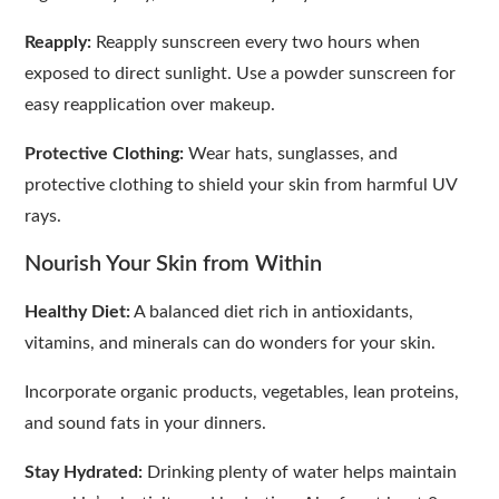
Reapply:
Reapply sunscreen every two hours when
exposed to direct sunlight. Use a powder sunscreen for
easy reapplication over makeup.
Protective Clothing:
Wear hats, sunglasses, and
protective clothing to shield your skin from harmful UV
rays.
Nourish Your Skin from Within
Healthy Diet:
A balanced diet rich in antioxidants,
vitamins, and minerals can do wonders for your skin.
Incorporate organic products, vegetables, lean proteins,
and sound fats in your dinners.
Stay Hydrated:
Drinking plenty of water helps maintain