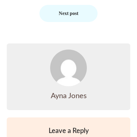
Next post
Ayna Jones
Leave a Reply