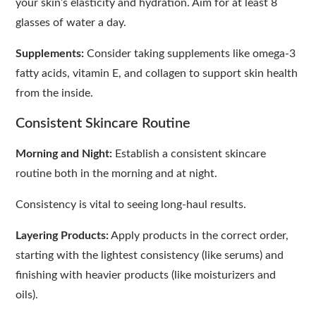
your skin’s elasticity and hydration. Aim for at least 8
glasses of water a day.
Supplements:
Consider taking supplements like omega-3
fatty acids, vitamin E, and collagen to support skin health
from the inside.
Consistent Skincare Routine
Morning and Night:
Establish a consistent skincare
routine both in the morning and at night.
Consistency is vital to seeing long-haul results.
Layering Products:
Apply products in the correct order,
starting with the lightest consistency (like serums) and
finishing with heavier products (like moisturizers and
oils).