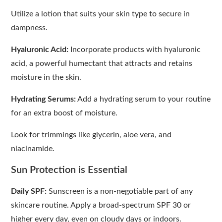
Utilize a lotion that suits your skin type to secure in
dampness.
Hyaluronic Acid:
Incorporate products with hyaluronic
acid, a powerful humectant that attracts and retains
moisture in the skin.
Hydrating Serums:
Add a hydrating serum to your routine
for an extra boost of moisture.
Look for trimmings like glycerin, aloe vera, and
niacinamide.
Sun Protection is Essential
Daily SPF:
Sunscreen is a non-negotiable part of any
skincare routine. Apply a broad-spectrum SPF 30 or
higher every day, even on cloudy days or indoors.