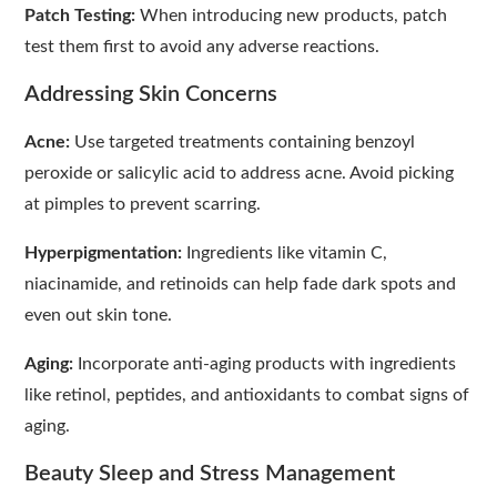
Patch Testing:
When introducing new products, patch
test them first to avoid any adverse reactions.
Addressing Skin Concerns
Acne:
Use targeted treatments containing benzoyl
peroxide or salicylic acid to address acne. Avoid picking
at pimples to prevent scarring.
Hyperpigmentation:
Ingredients like vitamin C,
niacinamide, and retinoids can help fade dark spots and
even out skin tone.
Aging:
Incorporate anti-aging products with ingredients
like retinol, peptides, and antioxidants to combat signs of
aging.
Beauty Sleep and Stress Management