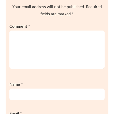
Your email address will not be published.
Required
fields are marked
*
Comment
*
Name
*
Email
*