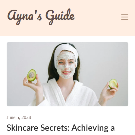
Skip
to
content
June 5, 2024
Skincare Secrets: Achieving a