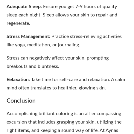
Adequate Sleep:
Ensure you get 7-9 hours of quality
sleep each night. Sleep allows your skin to repair and
regenerate.
Stress Management:
Practice stress-relieving activities
like yoga, meditation, or journaling.
Stress can negatively affect your skin, prompting
breakouts and bluntness.
Relaxation:
Take time for self-care and relaxation. A calm
mind often translates to healthier, glowing skin.
Conclusion
Accomplishing brilliant coloring is an all-encompassing
excursion that includes grasping your skin, utilizing the
right items, and keeping a sound way of life. At Aynas