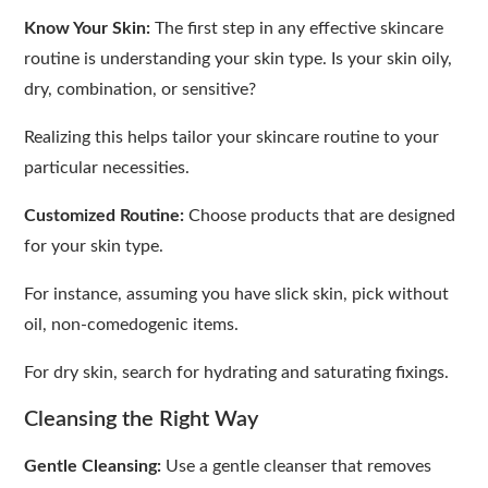
Know Your Skin:
The first step in any effective skincare
routine is understanding your skin type. Is your skin oily,
dry, combination, or sensitive?
Realizing this helps tailor your skincare routine to your
particular necessities.
Customized Routine:
Choose products that are designed
for your skin type.
For instance, assuming you have slick skin, pick without
oil, non-comedogenic items.
For dry skin, search for hydrating and saturating fixings.
Cleansing the Right Way
Gentle Cleansing:
Use a gentle cleanser that removes