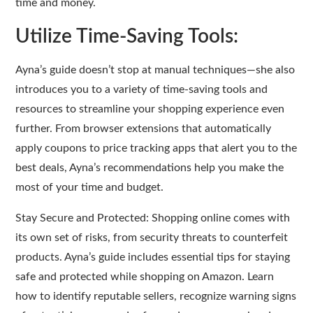
time and money.
Utilize Time-Saving Tools:
Ayna’s guide doesn’t stop at manual techniques—she also
introduces you to a variety of time-saving tools and
resources to streamline your shopping experience even
further. From browser extensions that automatically
apply coupons to price tracking apps that alert you to the
best deals, Ayna’s recommendations help you make the
most of your time and budget.
Stay Secure and Protected: Shopping online comes with
its own set of risks, from security threats to counterfeit
products. Ayna’s guide includes essential tips for staying
safe and protected while shopping on Amazon. Learn
how to identify reputable sellers, recognize warning signs