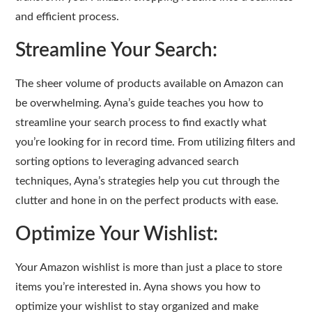
and efficient process.
Streamline Your Search:
The sheer volume of products available on Amazon can
be overwhelming. Ayna’s guide teaches you how to
streamline your search process to find exactly what
you’re looking for in record time. From utilizing filters and
sorting options to leveraging advanced search
techniques, Ayna’s strategies help you cut through the
clutter and hone in on the perfect products with ease.
Optimize Your Wishlist:
Your Amazon wishlist is more than just a place to store
items you’re interested in. Ayna shows you how to
optimize your wishlist to stay organized and make