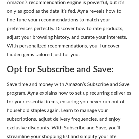
Amazon’s recommendation engine is powerful, but it’s
only as good as the data it’s fed. Ayna reveals how to
fine-tune your recommendations to match your
preferences perfectly. Discover how to rate products,
adjust your browsing history, and curate your interests.
With personalized recommendations, you’ll uncover
hidden gems tailored just for you.
Opt for Subscribe and Save:
Save time and money with Amazon’s Subscribe and Save
program. Ayna explains how to set up recurring deliveries
for your essential items, ensuring you never run out of
household staples again. Learn to manage your
subscriptions, adjust delivery frequencies, and enjoy
exclusive discounts. With Subscribe and Save, you’ll
streamline your shopping list and simplify your life.