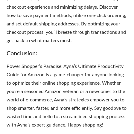
checkout experience and minimizing delays. Discover
how to save payment methods, utilize one-click ordering,
and set default shipping addresses. By optimizing your
checkout process, you’ll breeze through transactions and
get back to what matters most.
Conclusion:
Power Shopper’s Paradise: Ayna’s Ultimate Productivity
Guide for Amazon is a game-changer for anyone looking
to optimize their online shopping experience. Whether
you’re a seasoned Amazon veteran or a newcomer to the
world of e-commerce, Ayna’s strategies empower you to
shop smarter, faster, and more efficiently. Say goodbye to
wasted time and hello to a streamlined shopping process
with Ayna’s expert guidance. Happy shopping!