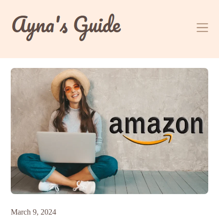
Skip
to
content
March 9, 2024