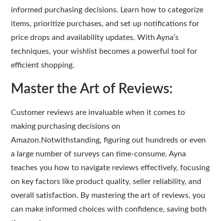
informed purchasing decisions. Learn how to categorize
items, prioritize purchases, and set up notifications for
price drops and availability updates. With Ayna’s
techniques, your wishlist becomes a powerful tool for
efficient shopping.
Master the Art of Reviews:
Customer reviews are invaluable when it comes to
making purchasing decisions on
Amazon.Notwithstanding, figuring out hundreds or even
a large number of surveys can time-consume. Ayna
teaches you how to navigate reviews effectively, focusing
on key factors like product quality, seller reliability, and
overall satisfaction. By mastering the art of reviews, you
can make informed choices with confidence, saving both