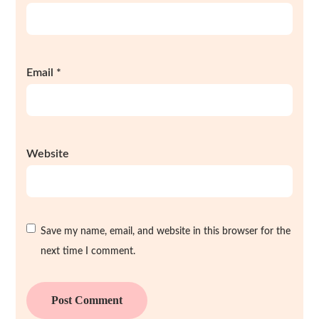
Email
*
Website
Save my name, email, and website in this browser for the
next time I comment.