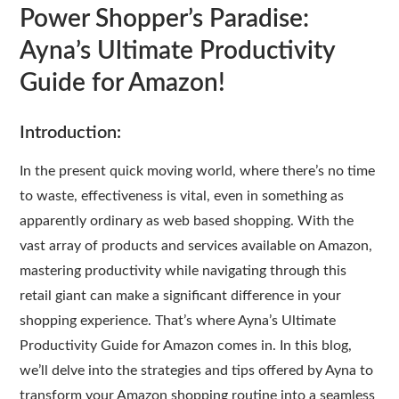
Power Shopper’s Paradise:
Ayna’s Ultimate Productivity
Guide for Amazon!
Introduction:
In the present quick moving world, where there’s no time
to waste, effectiveness is vital, even in something as
apparently ordinary as web based shopping. With the
vast array of products and services available on Amazon,
mastering productivity while navigating through this
retail giant can make a significant difference in your
shopping experience. That’s where Ayna’s Ultimate
Productivity Guide for Amazon comes in. In this blog,
we’ll delve into the strategies and tips offered by Ayna to
transform your Amazon shopping routine into a seamless