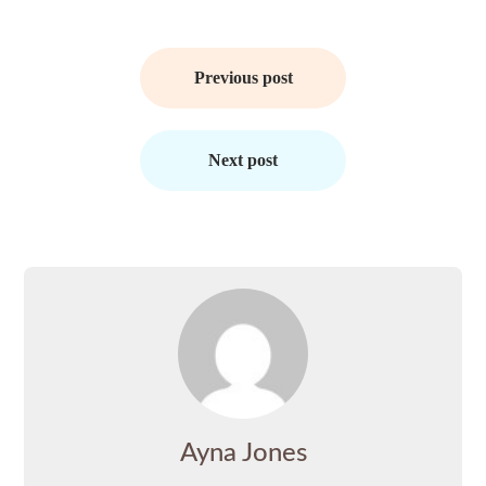
Post
navigation
Previous post
Next post
Ayna Jones