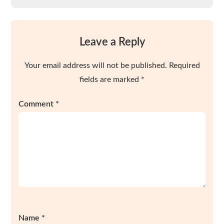
Leave a Reply
Your email address will not be published.
Required
fields are marked
*
Comment
*
Name
*