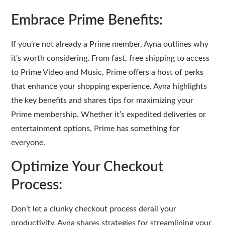
Embrace Prime Benefits:
If you’re not already a Prime member, Ayna outlines why
it’s worth considering. From fast, free shipping to access
to Prime Video and Music, Prime offers a host of perks
that enhance your shopping experience. Ayna highlights
the key benefits and shares tips for maximizing your
Prime membership. Whether it’s expedited deliveries or
entertainment options, Prime has something for
everyone.
Optimize Your Checkout
Process:
Don’t let a clunky checkout process derail your
productivity. Ayna shares strategies for streamlining your