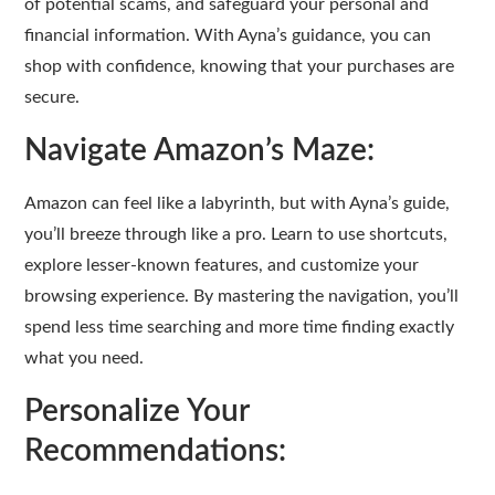
of potential scams, and safeguard your personal and
financial information. With Ayna’s guidance, you can
shop with confidence, knowing that your purchases are
secure.
Navigate Amazon’s Maze:
Amazon can feel like a labyrinth, but with Ayna’s guide,
you’ll breeze through like a pro. Learn to use shortcuts,
explore lesser-known features, and customize your
browsing experience. By mastering the navigation, you’ll
spend less time searching and more time finding exactly
what you need.
Personalize Your
Recommendations: