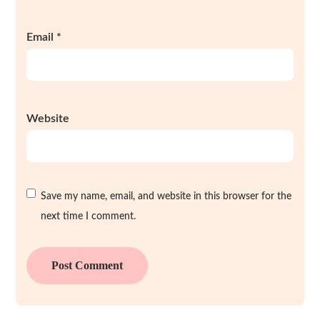
Email
*
Website
Save my name, email, and website in this browser for the
next time I comment.