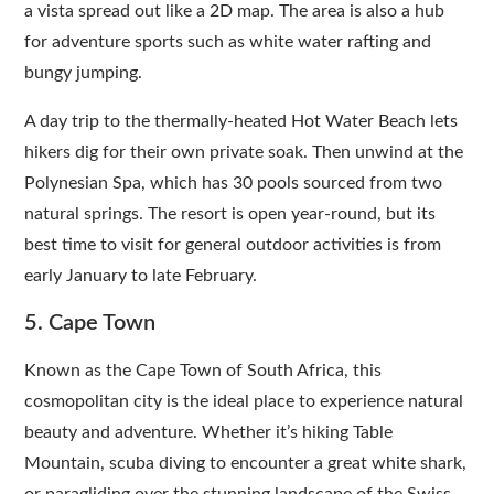
a vista spread out like a 2D map. The area is also a hub
for adventure sports such as white water rafting and
bungy jumping.
A day trip to the thermally-heated Hot Water Beach lets
hikers dig for their own private soak. Then unwind at the
Polynesian Spa, which has 30 pools sourced from two
natural springs. The resort is open year-round, but its
best time to visit for general outdoor activities is from
early January to late February.
5. Cape Town
Known as the Cape Town of South Africa, this
cosmopolitan city is the ideal place to experience natural
beauty and adventure. Whether it’s hiking Table
Mountain, scuba diving to encounter a great white shark,
or paragliding over the stunning landscape of the Swiss