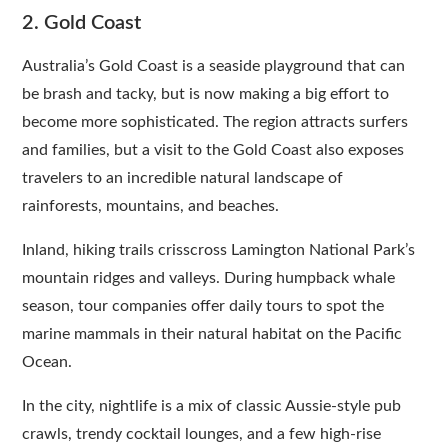
2. Gold Coast
Australia’s Gold Coast is a seaside playground that can
be brash and tacky, but is now making a big effort to
become more sophisticated. The region attracts surfers
and families, but a visit to the Gold Coast also exposes
travelers to an incredible natural landscape of
rainforests, mountains, and beaches.
Inland, hiking trails crisscross Lamington National Park’s
mountain ridges and valleys. During humpback whale
season, tour companies offer daily tours to spot the
marine mammals in their natural habitat on the Pacific
Ocean.
In the city, nightlife is a mix of classic Aussie-style pub
crawls, trendy cocktail lounges, and a few high-rise