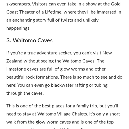
skyscrapers. Visitors can even take in a show at the Gold
Coast Theater of a Lifetime, where they’ll be immersed in
an enchanting story full of twists and unlikely
happenings.
3. Waitomo Caves
If you’re a true adventure seeker, you can’t visit New
Zealand without seeing the Waitomo Caves. The
limestone caves are full of glow worms and other
beautiful rock formations. There is so much to see and do
here! You can even go blackwater rafting or tubing
through the caves.
This is one of the best places for a family trip, but you’ll
need to stay at Waitomo Village Chalets. It’s only a short
walk from the glow worm caves and is one of the top