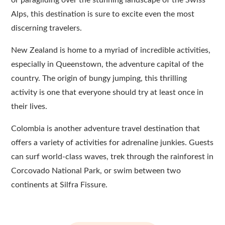
Alps, this destination is sure to excite even the most
discerning travelers.
New Zealand is home to a myriad of incredible activities,
especially in Queenstown, the adventure capital of the
country. The origin of bungy jumping, this thrilling
activity is one that everyone should try at least once in
their lives.
Colombia is another adventure travel destination that
offers a variety of activities for adrenaline junkies. Guests
can surf world-class waves, trek through the rainforest in
Corcovado National Park, or swim between two
continents at Silfra Fissure.
Post