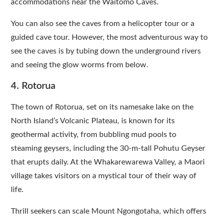
accommodations near the Waitomo Caves.
You can also see the caves from a helicopter tour or a
guided cave tour. However, the most adventurous way to
see the caves is by tubing down the underground rivers
and seeing the glow worms from below.
4. Rotorua
The town of Rotorua, set on its namesake lake on the
North Island’s Volcanic Plateau, is known for its
geothermal activity, from bubbling mud pools to
steaming geysers, including the 30-m-tall Pohutu Geyser
that erupts daily. At the Whakarewarewa Valley, a Maori
village takes visitors on a mystical tour of their way of
life.
Thrill seekers can scale Mount Ngongotaha, which offers