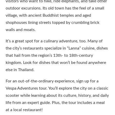
visitors who want to hike, ride elephants, and take other
outdoor excursions. Its old town has the feel of a small
village, with ancient Buddhist temples and aged
shophouses lining streets topped by crumbling brick
walls and moats.
It’s a great spot for a culinary adventure, too. Many of
the city’s restaurants specialize in “Lanna” cuisine, dishes
that hail from the region’s 13th- to 18th-century
kingdom. Look for dishes that won’t be found anywhere
else in Thailand.
For an out-of-the-ordinary experience, sign up for a
Vespa Adventures tour. You’ll explore the city on a classic
scooter while learning about its culture, history, and daily
life from an expert guide. Plus, the tour includes a meal
at a local restaurant!