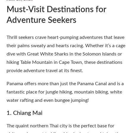
Must-Visit Destinations for
Adventure Seekers
Thrill seekers crave heart-pumping adventures that leave
their palms sweaty and hearts racing. Whether it’s a cage
dive with Great White Sharks in the Solomon Islands or
hiking Table Mountain in Cape Town, these destinations
provide adventure travel at its finest.
Panama offers more than just the Panama Canal and is a
fantastic place for jungle hiking, mountain biking, white
water rafting and even bungee jumping!
1. Chiang Mai
The quaint northern Thai city is the perfect base for