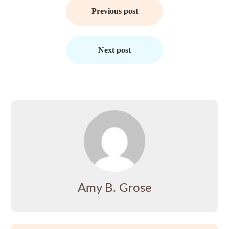
navigation
Previous post
Next post
Amy B. Grose