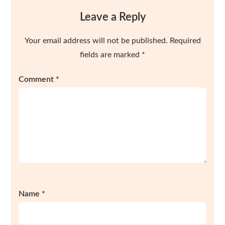
Leave a Reply
Your email address will not be published.
Required
fields are marked
*
Comment
*
Name
*