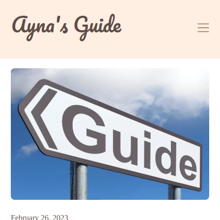
Skip
to
content
February 26, 2023