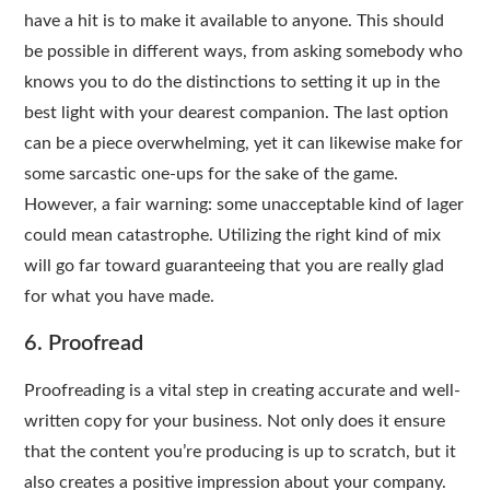
have a hit is to make it available to anyone. This should
be possible in different ways, from asking somebody who
knows you to do the distinctions to setting it up in the
best light with your dearest companion. The last option
can be a piece overwhelming, yet it can likewise make for
some sarcastic one-ups for the sake of the game.
However, a fair warning: some unacceptable kind of lager
could mean catastrophe. Utilizing the right kind of mix
will go far toward guaranteeing that you are really glad
for what you have made.
6. Proofread
Proofreading is a vital step in creating accurate and well-
written copy for your business. Not only does it ensure
that the content you’re producing is up to scratch, but it
also creates a positive impression about your company.