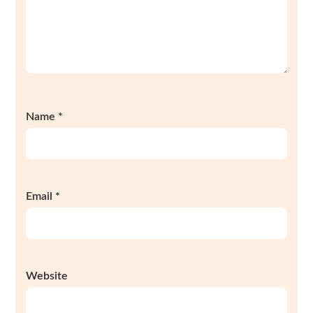
Name
*
Email
*
Website