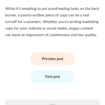
While it’s tempting to put proofreading tasks on the back
burner, a poorly-written piece of copy can be a real
turnoff for customers. Whether you’re writing marketing
copy for your website or social media, sloppy content
can leave an impression of carelessness and low quality.
Post
navigation
Previous post
Next post