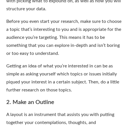
with picking what to expound on, as well as how you will
structure your data.
Before you even start your research, make sure to choose
a topic that’s interesting to you and is appropriate for the
audience you’re targeting. This means it has to be
something that you can explore in-depth and isn’t boring
or too easy to understand.
Getting an idea of what you’re interested in can be as
simple as asking yourself which topics or issues initially
piqued your interest in a certain subject. Then, do a little
further research on those topics.
2. Make an Outline
A layout is an instrument that assists you with putting
together your contemplations, thoughts, and