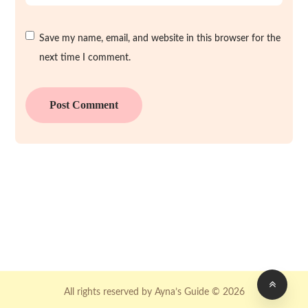
Save my name, email, and website in this browser for the
next time I comment.
All rights reserved by Ayna’s Guide © 2026