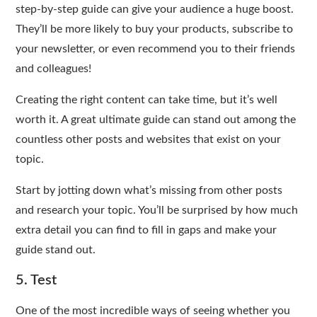
step-by-step guide can give your audience a huge boost.
They’ll be more likely to buy your products, subscribe to
your newsletter, or even recommend you to their friends
and colleagues!
Creating the right content can take time, but it’s well
worth it. A great ultimate guide can stand out among the
countless other posts and websites that exist on your
topic.
Start by jotting down what’s missing from other posts
and research your topic. You’ll be surprised by how much
extra detail you can find to fill in gaps and make your
guide stand out.
5. Test
One of the most incredible ways of seeing whether you