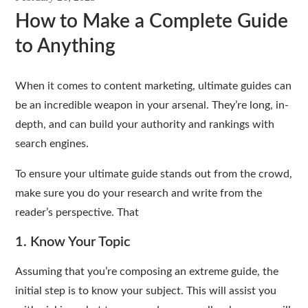
How to Make a Complete Guide
to Anything
When it comes to content marketing, ultimate guides can
be an incredible weapon in your arsenal. They’re long, in-
depth, and can build your authority and rankings with
search engines.
To ensure your ultimate guide stands out from the crowd,
make sure you do your research and write from the
reader’s perspective. That
1. Know Your Topic
Assuming that you’re composing an extreme guide, the
initial step is to know your subject. This will assist you