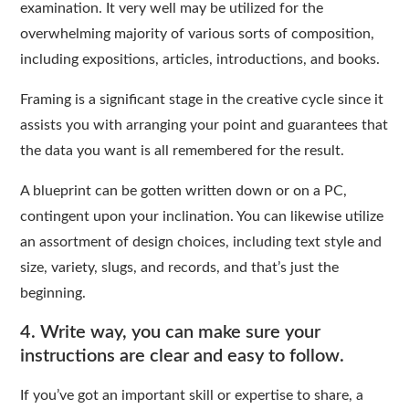
examination. It very well may be utilized for the
overwhelming majority of various sorts of composition,
including expositions, articles, introductions, and books.
Framing is a significant stage in the creative cycle since it
assists you with arranging your point and guarantees that
the data you want is all remembered for the result.
A blueprint can be gotten written down or on a PC,
contingent upon your inclination. You can likewise utilize
an assortment of design choices, including text style and
size, variety, slugs, and records, and that’s just the
beginning.
4. Write way, you can make sure your
instructions are clear and easy to follow.
If you’ve got an important skill or expertise to share, a