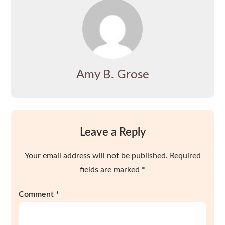
Amy B. Grose
Leave a Reply
Your email address will not be published.
Required
fields are marked
*
Comment
*