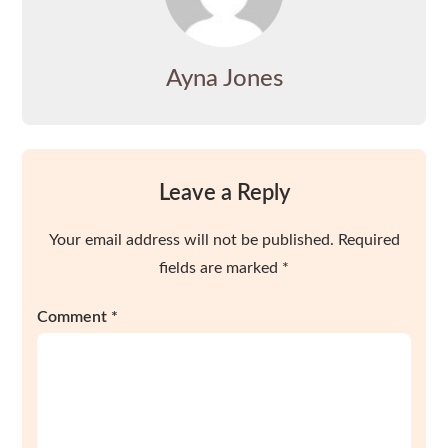
Ayna Jones
Leave a Reply
Your email address will not be published.
Required
fields are marked
*
Comment
*