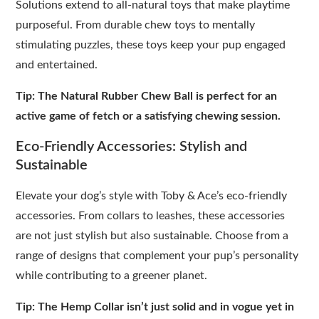
Solutions extend to all-natural toys that make playtime
purposeful. From durable chew toys to mentally
stimulating puzzles, these toys keep your pup engaged
and entertained.
Tip: The Natural Rubber Chew Ball is perfect for an
active game of fetch or a satisfying chewing session.
Eco-Friendly Accessories: Stylish and
Sustainable
Elevate your dog’s style with Toby & Ace’s eco-friendly
accessories. From collars to leashes, these accessories
are not just stylish but also sustainable. Choose from a
range of designs that complement your pup’s personality
while contributing to a greener planet.
Tip: The Hemp Collar isn’t just solid and in vogue yet in