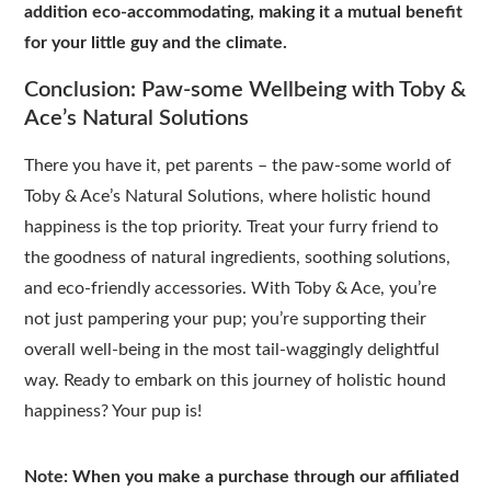
addition eco-accommodating, making it a mutual benefit
for your little guy and the climate.
Conclusion: Paw-some Wellbeing with Toby &
Ace’s Natural Solutions
There you have it, pet parents – the paw-some world of
Toby & Ace’s Natural Solutions, where holistic hound
happiness is the top priority. Treat your furry friend to
the goodness of natural ingredients, soothing solutions,
and eco-friendly accessories. With Toby & Ace, you’re
not just pampering your pup; you’re supporting their
overall well-being in the most tail-waggingly delightful
way. Ready to embark on this journey of holistic hound
happiness? Your pup is!
Note: When you make a purchase through our affiliated