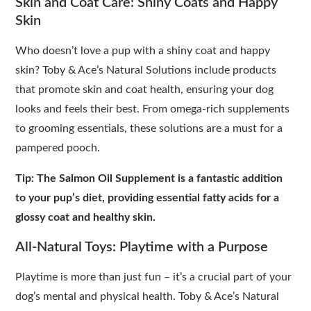
Skin and Coat Care: Shiny Coats and Happy
Skin
Who doesn’t love a pup with a shiny coat and happy
skin? Toby & Ace’s Natural Solutions include products
that promote skin and coat health, ensuring your dog
looks and feels their best. From omega-rich supplements
to grooming essentials, these solutions are a must for a
pampered pooch.
Tip: The Salmon Oil Supplement is a fantastic addition
to your pup’s diet, providing essential fatty acids for a
glossy coat and healthy skin.
All-Natural Toys: Playtime with a Purpose
Playtime is more than just fun – it’s a crucial part of your
dog’s mental and physical health. Toby & Ace’s Natural