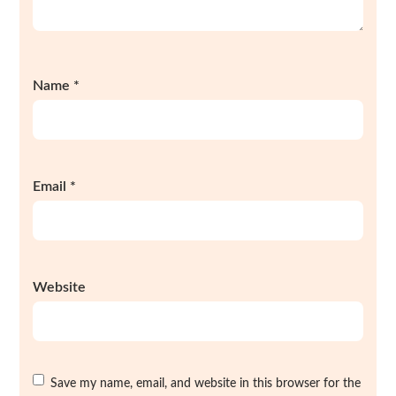
Name
*
Email
*
Website
Save my name, email, and website in this browser for the