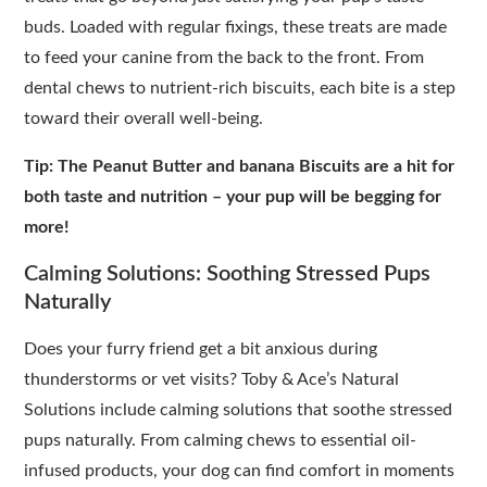
buds. Loaded with regular fixings, these treats are made
to feed your canine from the back to the front. From
dental chews to nutrient-rich biscuits, each bite is a step
toward their overall well-being.
Tip: The Peanut Butter and banana Biscuits are a hit for
both taste and nutrition – your pup will be begging for
more!
Calming Solutions: Soothing Stressed Pups
Naturally
Does your furry friend get a bit anxious during
thunderstorms or vet visits? Toby & Ace’s Natural
Solutions include calming solutions that soothe stressed
pups naturally. From calming chews to essential oil-
infused products, your dog can find comfort in moments