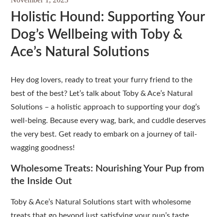
Holistic Hound: Supporting Your
Dog’s Wellbeing with Toby &
Ace’s Natural Solutions
Hey dog lovers, ready to treat your furry friend to the
best of the best? Let’s talk about Toby & Ace’s Natural
Solutions – a holistic approach to supporting your dog’s
well-being. Because every wag, bark, and cuddle deserves
the very best. Get ready to embark on a journey of tail-
wagging goodness!
Wholesome Treats: Nourishing Your Pup from
the Inside Out
Toby & Ace’s Natural Solutions start with wholesome
treats that go beyond just satisfying your pup’s taste