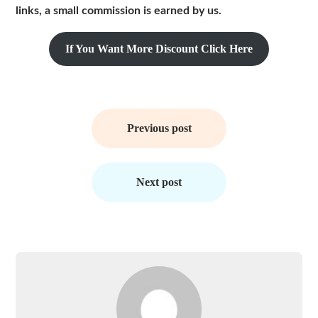
links, a small commission is earned by us.
If You Want More Discount Click Here
Post
navigation
Previous post
Next post