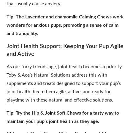
that usually cause anxiety.
Tip: The Lavender and chamomile Calming Chews work
wonders for anxious pups, promoting a sense of calm
and tranquility.
Joint Health Support: Keeping Your Pup Agile
and Active
As our furry friends age, joint health becomes a priority.
Toby & Ace’s Natural Solutions address this with
supplements and treats designed to support your pup’s
joint health. Keep them agile, active, and ready for
playtime with these natural and effective solutions.
Tip: Try the Hip & Joint Soft Chews for a tasty way to
maintain your pup’s joint health as they age.