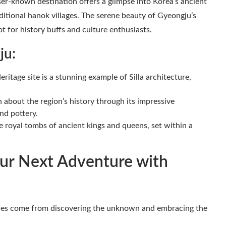
esser-known destination offers a glimpse into Korea’s ancient
aditional hanok villages. The serene beauty of Gyeongju’s
ot for history buffs and culture enthusiasts.
ju:
age site is a stunning example of Silla architecture,
 about the region’s history through its impressive
and pottery.
royal tombs of ancient kings and queens, set within a
ur Next Adventure with
ences come from discovering the unknown and embracing the