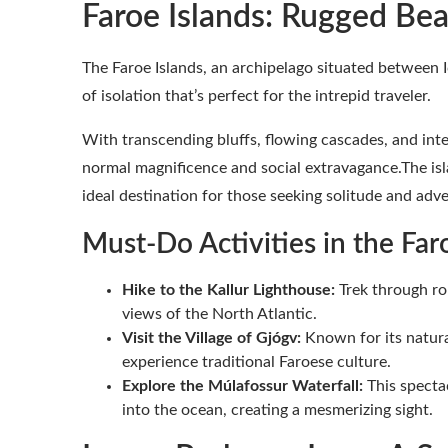
Faroe Islands: Rugged Be
The Faroe Islands, an archipelago situated between 
of isolation that’s perfect for the intrepid traveler.
With transcending bluffs, flowing cascades, and inte
normal magnificence and social extravagance.The is
ideal destination for those seeking solitude and adv
Must-Do Activities in the Faro
Hike to the Kallur Lighthouse:
Trek through rol
views of the North Atlantic.
Visit the Village of Gjógv:
Known for its natura
experience traditional Faroese culture.
Explore the Múlafossur Waterfall:
This spectac
into the ocean, creating a mesmerizing sight.