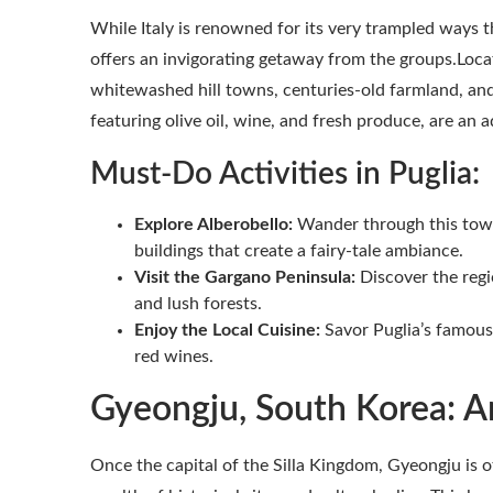
While Italy is renowned for its very trampled ways t
offers an invigorating getaway from the groups.Locate
whitewashed hill towns, centuries-old farmland, and 
featuring olive oil, wine, and fresh produce, are an
Must-Do Activities in Puglia:
Explore Alberobello:
Wander through this town’
buildings that create a fairy-tale ambiance.
Visit the Gargano Peninsula:
Discover the regio
and lush forests.
Enjoy the Local Cuisine:
Savor Puglia’s famous 
red wines.
Gyeongju, South Korea: A
Once the capital of the Silla Kingdom, Gyeongju is o