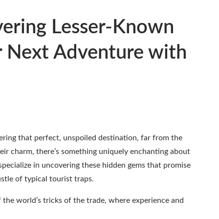
ering Lesser-Known
r Next Adventure with
ing that perfect, unspoiled destination, far from the
eir charm, there’s something uniquely enchanting about
specialize in uncovering these hidden gems that promise
le of typical tourist traps.
 the world’s tricks of the trade, where experience and