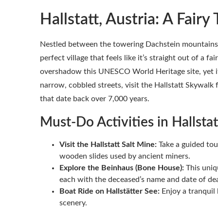
Hallstatt, Austria: A Fairy 
Nestled between the towering Dachstein mountains an
perfect village that feels like it’s straight out of a f
overshadow this UNESCO World Heritage site, yet it
narrow, cobbled streets, visit the Hallstatt Skywalk
that date back over 7,000 years.
Must-Do Activities in Hallstat
Visit the Hallstatt Salt Mine:
Take a guided tou
wooden slides used by ancient miners.
Explore the Beinhaus (Bone House):
This uniq
each with the deceased’s name and date of de
Boat Ride on Hallstätter See:
Enjoy a tranquil 
scenery.