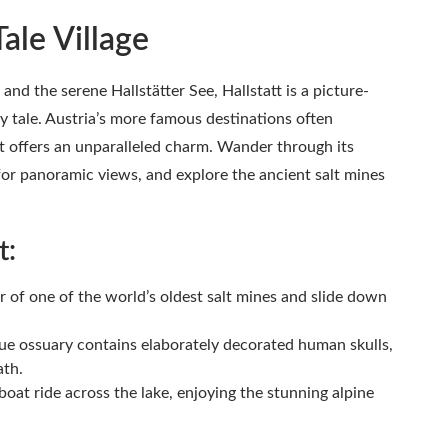
Tale Village
d the serene Hallstätter See, Hallstatt is a picture-
airy tale. Austria’s more famous destinations often
 offers an unparalleled charm. Wander through its
 for panoramic views, and explore the ancient salt mines
t:
r of one of the world’s oldest salt mines and slide down
ue ossuary contains elaborately decorated human skulls,
ath.
boat ride across the lake, enjoying the stunning alpine