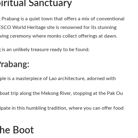
iritual Sanctuary
Prabang is a quiet town that offers a mix of conventional
ESCO World Heritage site is renowned for its stunning
giving ceremony where monks collect offerings at dawn.
 is an unlikely treasure ready to be found.
Prabang:
le is a masterpiece of Lao architecture, adorned with
 boat trip along the Mekong River, stopping at the Pak Ou
ipate in this humbling tradition, where you can offer food
 the Boot