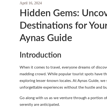
April 16, 2024
Hidden Gems: Uncov
Destinations for You
Aynas Guide
Introduction
When it comes to travel, everyone dreams of discover
madding crowd. While popular tourist spots have th
exploring lesser-known locales. At Aynas Guide, we 
unforgettable experiences without the hustle and bust
Go along with us as we venture through a portion of
serenity are anticipated.