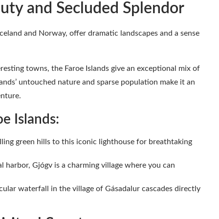
auty and Secluded Splendor
Iceland and Norway, offer dramatic landscapes and a sense
resting towns, the Faroe Islands give an exceptional mix of
lands’ untouched nature and sparse population make it an
enture.
e Islands:
ling green hills to this iconic lighthouse for breathtaking
l harbor, Gjógv is a charming village where you can
ular waterfall in the village of Gásadalur cascades directly