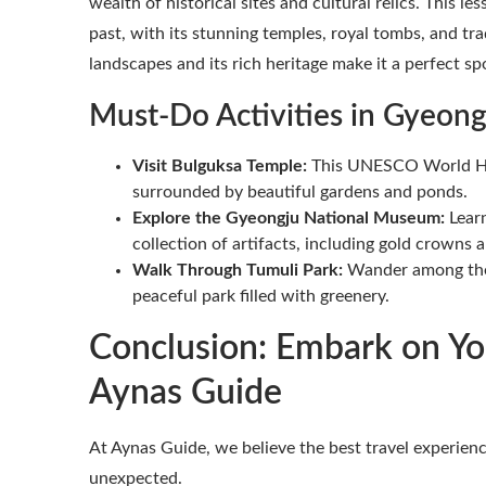
wealth of historical sites and cultural relics. This l
past, with its stunning temples, royal tombs, and tr
landscapes and its rich heritage make it a perfect sp
Must-Do Activities in Gyeong
Visit Bulguksa Temple:
This UNESCO World Herit
surrounded by beautiful gardens and ponds.
Explore the Gyeongju National Museum:
Learn
collection of artifacts, including gold crowns 
Walk Through Tumuli Park:
Wander among the 
peaceful park filled with greenery.
Conclusion: Embark on Yo
Aynas Guide
At Aynas Guide, we believe the best travel experi
unexpected.