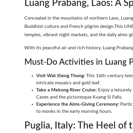
Luang Prabang, Laos: A Sp
Concealed in the mountains of northern Laos, Luang 
Buddhist culture and French pilgrim design.This UN
temples, vibrant night markets, and the daily alms-
With its peaceful air and rich history, Luang Prabang
Must-Do Activities in Luang 
Visit Wat Xieng Thong:
This 16th-century temp
intricate mosaics and gold leaf.
Take a Mekong River Cruise:
Enjoy a leisurely
Caves and the picturesque Kuang Si Falls.
Experience the Alms-Giving Ceremony:
Partic
to monks in the early morning hours.
Puglia, Italy: The Heel of