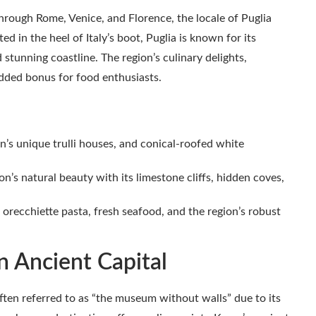
hrough Rome, Venice, and Florence, the locale of Puglia
d in the heel of Italy’s boot, Puglia is known for its
stunning coastline. The region’s culinary delights,
 added bonus for food enthusiasts.
s unique trulli houses, and conical-roofed white
n’s natural beauty with its limestone cliffs, hidden coves,
orecchiette pasta, fresh seafood, and the region’s robust
n Ancient Capital
ften referred to as “the museum without walls” due to its