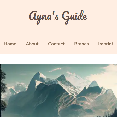
Home
About
Contact
Brands
Imprint