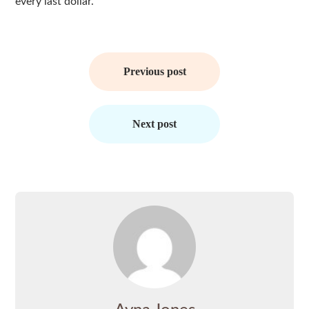
every last dollar.
Post
navigation
Previous post
Next post