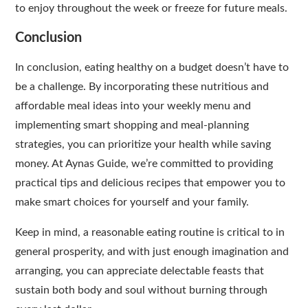
to enjoy throughout the week or freeze for future meals.
Conclusion
In conclusion, eating healthy on a budget doesn’t have to
be a challenge. By incorporating these nutritious and
affordable meal ideas into your weekly menu and
implementing smart shopping and meal-planning
strategies, you can prioritize your health while saving
money. At Aynas Guide, we’re committed to providing
practical tips and delicious recipes that empower you to
make smart choices for yourself and your family.
Keep in mind, a reasonable eating routine is critical to in
general prosperity, and with just enough imagination and
arranging, you can appreciate delectable feasts that
sustain both body and soul without burning through