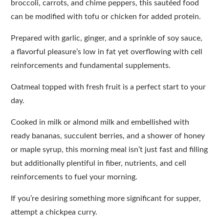
broccoli, carrots, and chime peppers, this sautéed food
can be modified with tofu or chicken for added protein.
Prepared with garlic, ginger, and a sprinkle of soy sauce,
a flavorful pleasure’s low in fat yet overflowing with cell
reinforcements and fundamental supplements.
Oatmeal topped with fresh fruit is a perfect start to your
day.
Cooked in milk or almond milk and embellished with
ready bananas, succulent berries, and a shower of honey
or maple syrup, this morning meal isn’t just fast and filling
but additionally plentiful in fiber, nutrients, and cell
reinforcements to fuel your morning.
If you’re desiring something more significant for supper,
attempt a chickpea curry.