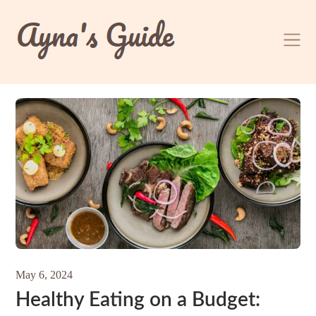
Skip
to
content
May 6, 2024
Healthy Eating on a Budget: