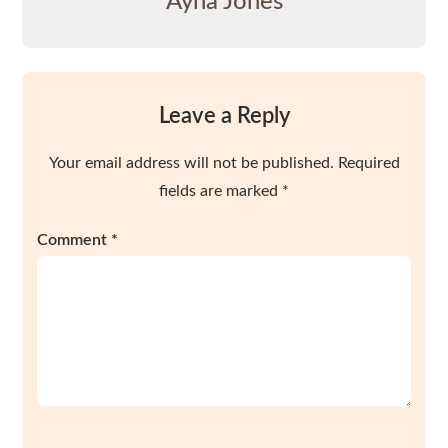
Ayna Jones
Leave a Reply
Your email address will not be published.
Required
fields are marked
*
Comment
*