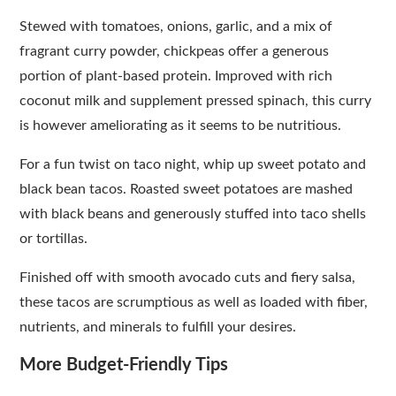
Stewed with tomatoes, onions, garlic, and a mix of
fragrant curry powder, chickpeas offer a generous
portion of plant-based protein. Improved with rich
coconut milk and supplement pressed spinach, this curry
is however ameliorating as it seems to be nutritious.
For a fun twist on taco night, whip up sweet potato and
black bean tacos. Roasted sweet potatoes are mashed
with black beans and generously stuffed into taco shells
or tortillas.
Finished off with smooth avocado cuts and fiery salsa,
these tacos are scrumptious as well as loaded with fiber,
nutrients, and minerals to fulfill your desires.
More Budget-Friendly Tips