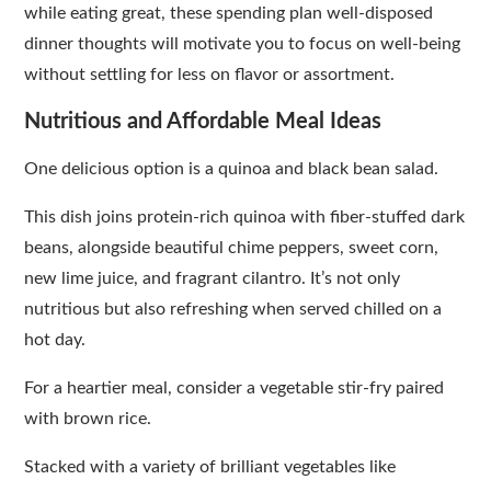
while eating great, these spending plan well-disposed
dinner thoughts will motivate you to focus on well-being
without settling for less on flavor or assortment.
Nutritious and Affordable Meal Ideas
One delicious option is a quinoa and black bean salad.
This dish joins protein-rich quinoa with fiber-stuffed dark
beans, alongside beautiful chime peppers, sweet corn,
new lime juice, and fragrant cilantro. It’s not only
nutritious but also refreshing when served chilled on a
hot day.
For a heartier meal, consider a vegetable stir-fry paired
with brown rice.
Stacked with a variety of brilliant vegetables like