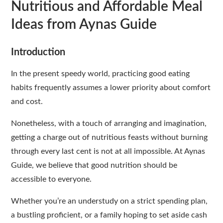
Nutritious and Affordable Meal
Ideas from Aynas Guide
Introduction
In the present speedy world, practicing good eating
habits frequently assumes a lower priority about comfort
and cost.
Nonetheless, with a touch of arranging and imagination,
getting a charge out of nutritious feasts without burning
through every last cent is not at all impossible. At Aynas
Guide, we believe that good nutrition should be
accessible to everyone.
Whether you’re an understudy on a strict spending plan,
a bustling proficient, or a family hoping to set aside cash