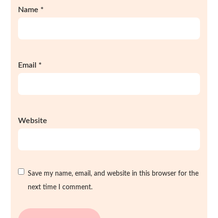
Name
*
Email
*
Website
Save my name, email, and website in this browser for the
next time I comment.