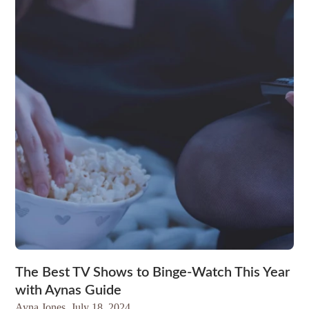
The Best TV Shows to Binge-Watch This Year
with Aynas Guide
Ayna Jones,
July 18, 2024