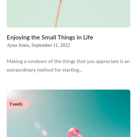
Enjoying the Small Things in Life
Ayna Jones,
September 11, 2022
Making a rundown of the things that you appreciate is an
extraordinary method for starting…
Family