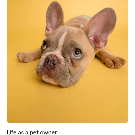
Life as a pet owner