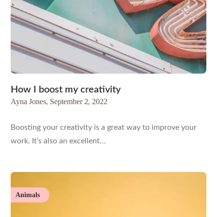
How I boost my creativity
Ayna Jones,
September 2, 2022
Boosting your creativity is a great way to improve your
work. It’s also an excellent…
Animals