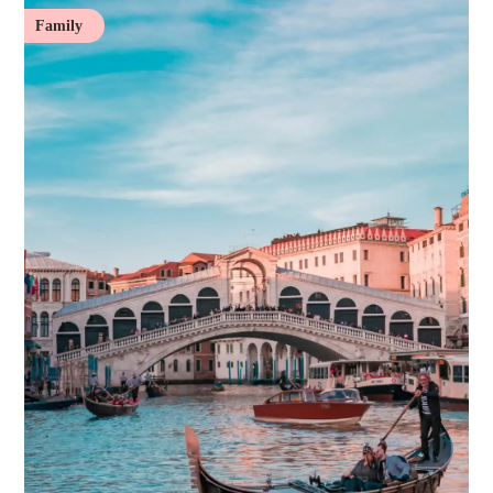
Family