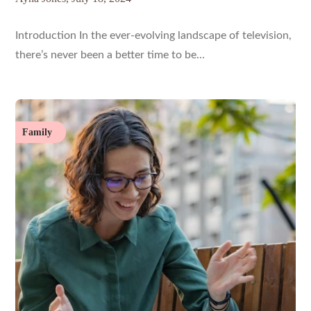
Introduction In the ever-evolving landscape of television,
there’s never been a better time to be…
Family