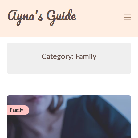
Skip
to
content
Category:
Family
Family