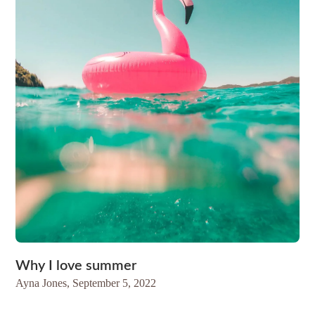
Why I love summer
Ayna Jones,
September 5, 2022