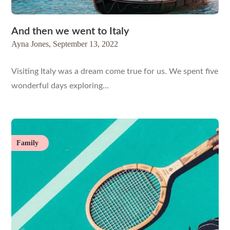
And then we went to Italy
Ayna Jones,
September 13, 2022
Visiting Italy was a dream come true for us. We spent five
wonderful days exploring…
Family