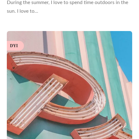
During the summer, I love to spend time outdoors in the
sun. I love to…
DYI