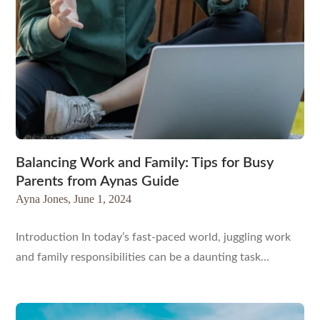
Balancing Work and Family: Tips for Busy
Parents from Aynas Guide
Ayna Jones,
June 1, 2024
Introduction In today’s fast-paced world, juggling work
and family responsibilities can be a daunting task…