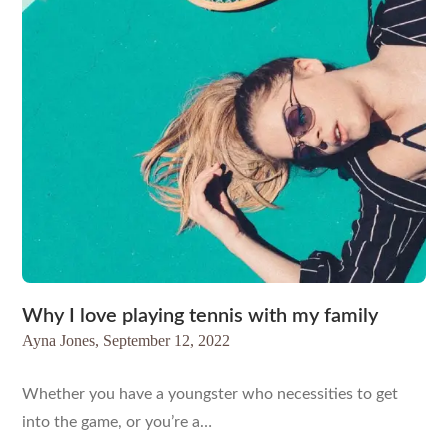
Why I love playing tennis with my family
Ayna Jones,
September 12, 2022
Whether you have a youngster who necessities to get
into the game, or you’re a…