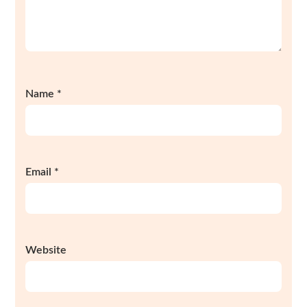
Name
*
Email
*
Website