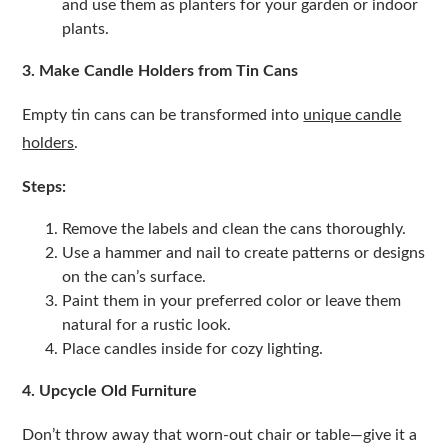
and use them as planters for your garden or indoor
plants.
3. Make Candle Holders from Tin Cans
Empty tin cans can be transformed into
unique candle
holders
.
Steps:
Remove the labels and clean the cans thoroughly.
Use a hammer and nail to create patterns or designs
on the can’s surface.
Paint them in your preferred color or leave them
natural for a rustic look.
Place candles inside for cozy lighting.
4. Upcycle Old Furniture
Don’t throw away that worn-out chair or table—give it a