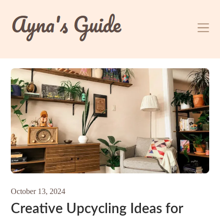
Skip
to
content
October 13, 2024
Creative Upcycling Ideas for