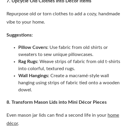
7. Upcycle Old Clothes into Décor Items
Repurpose old or torn clothes to add a cozy, handmade
vibe to your home.
Suggestions:
Pillow Covers:
Use fabric from old shirts or
sweaters to sew unique pillowcases.
Rag Rugs:
Weave strips of fabric from old t-shirts
into colorful, textured rugs.
Wall Hangings:
Create a macramé-style wall
hanging using strips of fabric tied onto a wooden
dowel.
8. Transform Mason Lids into Mini Décor Pieces
Even mason jar lids can find a second life in your
home
décor
.