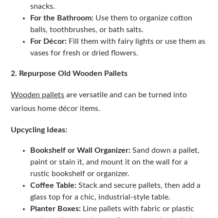
snacks.
For the Bathroom:
Use them to organize cotton
balls, toothbrushes, or bath salts.
For Décor:
Fill them with fairy lights or use them as
vases for fresh or dried flowers.
2. Repurpose Old Wooden Pallets
Wooden pallets
are versatile and can be turned into
various home décor items.
Upcycling Ideas:
Bookshelf or Wall Organizer:
Sand down a pallet,
paint or stain it, and mount it on the wall for a
rustic bookshelf or organizer.
Coffee Table:
Stack and secure pallets, then add a
glass top for a chic, industrial-style table.
Planter Boxes:
Line pallets with fabric or plastic