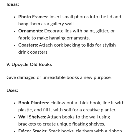
Ideas:
Photo Frames:
Insert small photos into the lid and
hang them as a gallery wall.
Ornaments:
Decorate lids with paint, glitter, or
fabric to make hanging ornaments.
Coasters:
Attach cork backing to lids for stylish
drink coasters.
9. Upcycle Old Books
Give damaged or unreadable books a new purpose.
Uses:
Book Planters:
Hollow out a thick book, line it with
plastic, and fill it with soil for a creative planter.
Wall Shelves:
Attach books to the wall using
brackets to create unique floating shelves.
Décor Stacks:
Stack books, tie them with a ribbon,