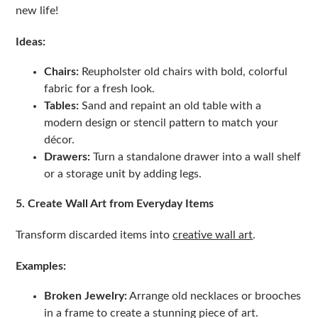
new life!
Ideas:
Chairs:
Reupholster old chairs with bold, colorful
fabric for a fresh look.
Tables:
Sand and repaint an old table with a
modern design or stencil pattern to match your
décor.
Drawers:
Turn a standalone drawer into a wall shelf
or a storage unit by adding legs.
5. Create Wall Art from Everyday Items
Transform discarded items into
creative wall art
.
Examples:
Broken Jewelry:
Arrange old necklaces or brooches
in a frame to create a stunning piece of art.