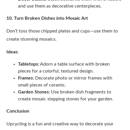
and use them as decorative centerpieces.
10. Turn Broken Dishes into Mosaic Art
Don’t toss those chipped plates and cups—use them to
create stunning mosaics.
Ideas:
Tabletops:
Adorn a table surface with broken
pieces for a colorful, textured design.
Frames:
Decorate photo or mirror frames with
small pieces of ceramic.
Garden Stones:
Use broken dish fragments to
create mosaic stepping stones for your garden.
Conclusion
Upcycling is a fun and creative way to decorate your