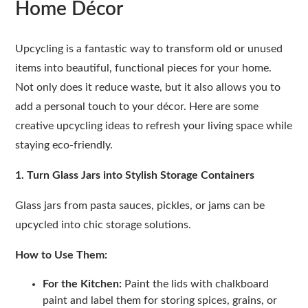
Home Décor
Upcycling is a fantastic way to transform old or unused
items into beautiful, functional pieces for your home.
Not only does it reduce waste, but it also allows you to
add a personal touch to your décor. Here are some
creative upcycling ideas to refresh your living space while
staying eco-friendly.
1. Turn Glass Jars into Stylish Storage Containers
Glass jars from pasta sauces, pickles, or jams can be
upcycled into chic storage solutions.
How to Use Them:
For the Kitchen:
Paint the lids with chalkboard
paint and label them for storing spices, grains, or