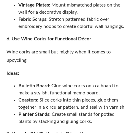
Vintage Plates:
Mount mismatched plates on the
wall for a decorative display.
Fabric Scraps:
Stretch patterned fabric over
embroidery hoops to create colorful wall hangings.
6. Use Wine Corks for Functional Décor
Wine corks are small but mighty when it comes to
upcycling.
Ideas:
Bulletin Board:
Glue wine corks onto a board to
make a stylish, functional memo board.
Coasters:
Slice corks into thin pieces, glue them
together in a circular pattern, and seal with varnish.
Planter Stands:
Create small stands for potted
plants by stacking and gluing corks.