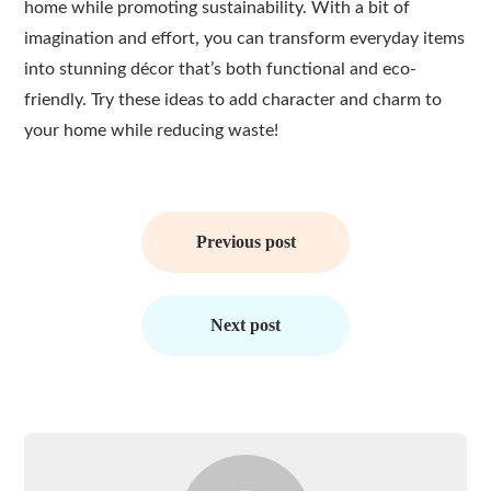
home while promoting sustainability. With a bit of
imagination and effort, you can transform everyday items
into stunning décor that’s both functional and eco-
friendly. Try these ideas to add character and charm to
your home while reducing waste!
Post
navigation
Previous post
Next post