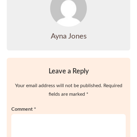
Ayna Jones
Leave a Reply
Your email address will not be published.
Required
fields are marked
*
Comment
*