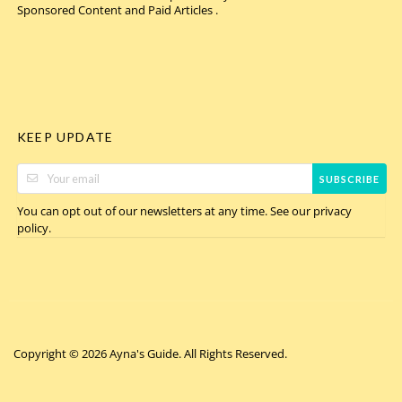
Sponsored Content and Paid Articles .
KEEP UPDATE
SUBSCRIBE
You can opt out of our newsletters at any time. See our
privacy
.
policy
Copyright © 2026 Ayna's Guide. All Rights Reserved.