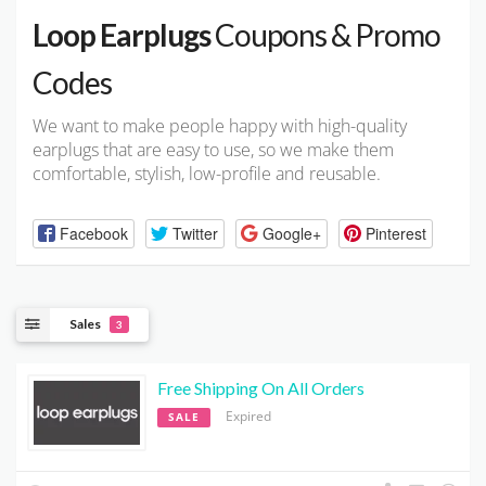
Loop Earplugs
Coupons & Promo
Codes
We want to make people happy with high-quality
earplugs that are easy to use, so we make them
comfortable, stylish, low-profile and reusable.
Facebook
Twitter
Google+
Pinterest
Sales
3
Free Shipping On All Orders
Expired
SALE