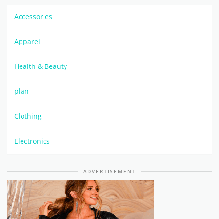
Accessories
Apparel
Health & Beauty
plan
Clothing
Electronics
ADVERTISEMENT