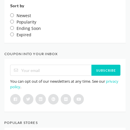
Sort by
Newest
Popularity
Ending Soon
Expired
COUPON INTO YOUR INBOX
SUBSCRIBE
You can opt out of our newsletters at any time. See our
privacy
policy
.
POPULAR STORES