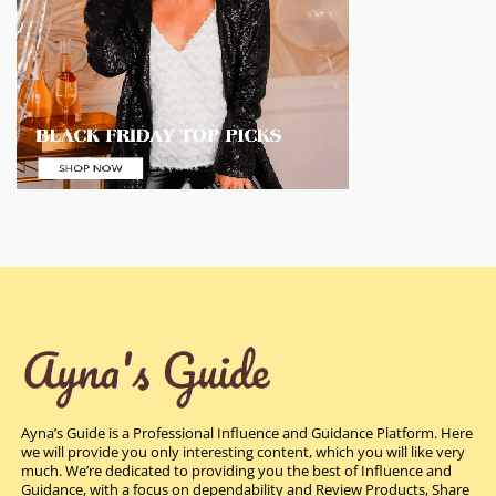
Ayna’s Guide is a Professional Influence and Guidance Platform. Here
we will provide you only interesting content, which you will like very
much. We’re dedicated to providing you the best of Influence and
Guidance, with a focus on dependability and Review Products, Share