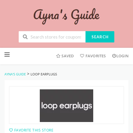
SEARCH
Skip
to
SAVED
FAVORITES
LOGIN
content
>
AYNA'S GUIDE
LOOP EARPLUGS
FAVORITE THIS STORE