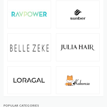
POPULAR CATEGORIES