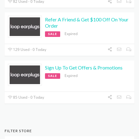
82 Used - 0 Today
Refer A Friend & Get $100 Off On Your
Order
Expired
SALE
129 Used - 0 Today
Sign Up To Get Offers & Promotions
Expired
SALE
85 Used - 0 Today
FILTER STORE