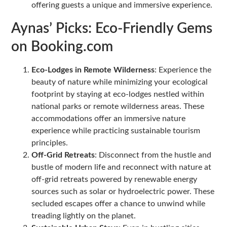
offering guests a unique and immersive experience.
Aynas’ Picks: Eco-Friendly Gems
on Booking.com
Eco-Lodges in Remote Wilderness
: Experience the
beauty of nature while minimizing your ecological
footprint by staying at eco-lodges nestled within
national parks or remote wilderness areas. These
accommodations offer an immersive nature
experience while practicing sustainable tourism
principles.
Off-Grid Retreats
: Disconnect from the hustle and
bustle of modern life and reconnect with nature at
off-grid retreats powered by renewable energy
sources such as solar or hydroelectric power. These
secluded escapes offer a chance to unwind while
treading lightly on the planet.