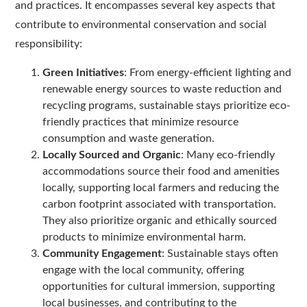
and practices. It encompasses several key aspects that
contribute to environmental conservation and social
responsibility:
Green Initiatives
: From energy-efficient lighting and
renewable energy sources to waste reduction and
recycling programs, sustainable stays prioritize eco-
friendly practices that minimize resource
consumption and waste generation.
Locally Sourced and Organic
: Many eco-friendly
accommodations source their food and amenities
locally, supporting local farmers and reducing the
carbon footprint associated with transportation.
They also prioritize organic and ethically sourced
products to minimize environmental harm.
Community Engagement
: Sustainable stays often
engage with the local community, offering
opportunities for cultural immersion, supporting
local businesses, and contributing to the