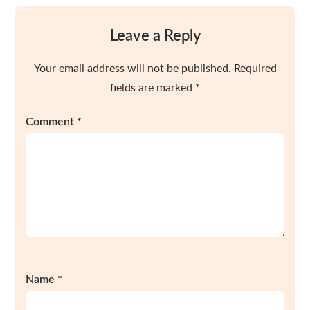
Leave a Reply
Your email address will not be published.
Required
fields are marked
*
Comment
*
Name
*