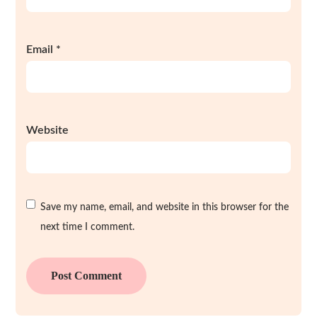
Email
*
Website
Save my name, email, and website in this browser for the
next time I comment.