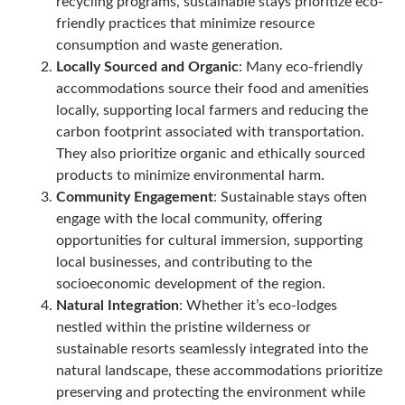
recycling programs, sustainable stays prioritize eco-
friendly practices that minimize resource
consumption and waste generation.
Locally Sourced and Organic
: Many eco-friendly
accommodations source their food and amenities
locally, supporting local farmers and reducing the
carbon footprint associated with transportation.
They also prioritize organic and ethically sourced
products to minimize environmental harm.
Community Engagement
: Sustainable stays often
engage with the local community, offering
opportunities for cultural immersion, supporting
local businesses, and contributing to the
socioeconomic development of the region.
Natural Integration
: Whether it’s eco-lodges
nestled within the pristine wilderness or
sustainable resorts seamlessly integrated into the
natural landscape, these accommodations prioritize
preserving and protecting the environment while