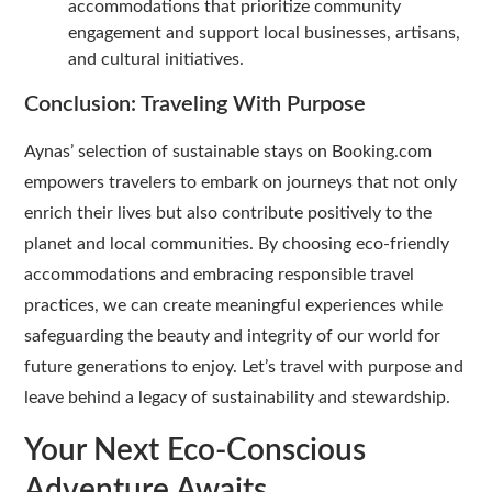
accommodations that prioritize community
engagement and support local businesses, artisans,
and cultural initiatives.
Conclusion: Traveling With Purpose
Aynas’ selection of sustainable stays on Booking.com
empowers travelers to embark on journeys that not only
enrich their lives but also contribute positively to the
planet and local communities. By choosing eco-friendly
accommodations and embracing responsible travel
practices, we can create meaningful experiences while
safeguarding the beauty and integrity of our world for
future generations to enjoy. Let’s travel with purpose and
leave behind a legacy of sustainability and stewardship.
Your Next Eco-Conscious
Adventure Awaits