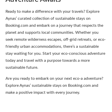
Ready to make a difference with your travels? Explore
Aynas’ curated collection of sustainable stays on
Booking.com and embark on a journey that respects the
planet and supports local communities. Whether you
seek remote wilderness escapes, off-grid retreats, or eco-
friendly urban accommodations, there’s a sustainable
stay waiting for you. Start your eco-conscious adventure
today and travel with a purpose towards a more
sustainable future.
Are you ready to embark on your next eco-a adventure?
Explore Aynas’ sustainable stays on Booking.com and
make a positive impact with every journey.