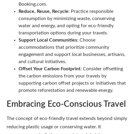
Booking.com.
Reduce, Reuse, Recycle
: Practice responsible
consumption by minimizing waste, conserving
water and energy, and opting for eco-friendly
transportation options during your travels.
Support Local Communities
: Choose
accommodations that prioritize community
engagement and support local businesses, artisans,
and cultural initiatives.
Offset Your Carbon Footprint
: Consider offsetting
the carbon emissions from your travels by
supporting carbon offset projects or initiatives that
promote reforestation and renewable energy.
Embracing Eco-Conscious Travel
The concept of eco-friendly travel extends beyond simply
reducing plastic usage or conserving water. It