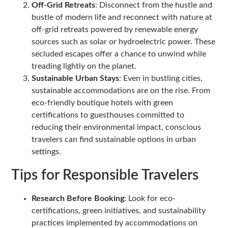
Off-Grid Retreats
: Disconnect from the hustle and
bustle of modern life and reconnect with nature at
off-grid retreats powered by renewable energy
sources such as solar or hydroelectric power. These
secluded escapes offer a chance to unwind while
treading lightly on the planet.
Sustainable Urban Stays
: Even in bustling cities,
sustainable accommodations are on the rise. From
eco-friendly boutique hotels with green
certifications to guesthouses committed to
reducing their environmental impact, conscious
travelers can find sustainable options in urban
settings.
Tips for Responsible Travelers
Research Before Booking
: Look for eco-
certifications, green initiatives, and sustainability
practices implemented by accommodations on