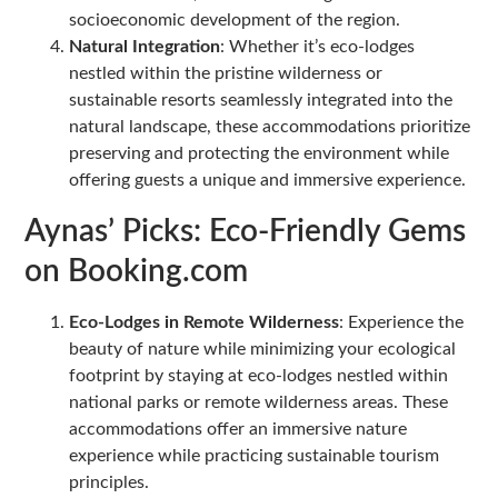
socioeconomic development of the region.
Natural Integration
: Whether it’s eco-lodges
nestled within the pristine wilderness or
sustainable resorts seamlessly integrated into the
natural landscape, these accommodations prioritize
preserving and protecting the environment while
offering guests a unique and immersive experience.
Aynas’ Picks: Eco-Friendly Gems
on Booking.com
Eco-Lodges in Remote Wilderness
: Experience the
beauty of nature while minimizing your ecological
footprint by staying at eco-lodges nestled within
national parks or remote wilderness areas. These
accommodations offer an immersive nature
experience while practicing sustainable tourism
principles.