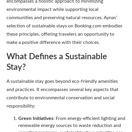
encompasses a holistic approach to minimizing
environmental impact while supporting local
communities and preserving natural resources. Aynas’
selection of sustainable stays on Booking.com embodies
these principles, offering travelers an opportunity to
make a positive difference with their choices.
What Defines a Sustainable
Stay?
A sustainable stay goes beyond eco-friendly amenities
and practices. It encompasses several key aspects that
contribute to environmental conservation and social
responsibility:
Green Initiatives
: From energy-efficient lighting and
renewable energy sources to waste reduction and