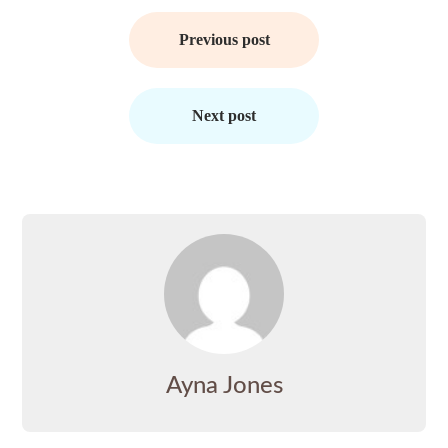
Post
navigation
Previous post
Next post
Ayna Jones