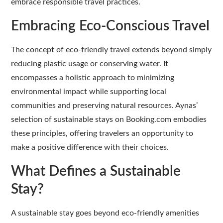
embrace responsible travel practices.
Embracing Eco-Conscious Travel
The concept of eco-friendly travel extends beyond simply
reducing plastic usage or conserving water. It
encompasses a holistic approach to minimizing
environmental impact while supporting local
communities and preserving natural resources. Aynas’
selection of sustainable stays on Booking.com embodies
these principles, offering travelers an opportunity to
make a positive difference with their choices.
What Defines a Sustainable
Stay?
A sustainable stay goes beyond eco-friendly amenities