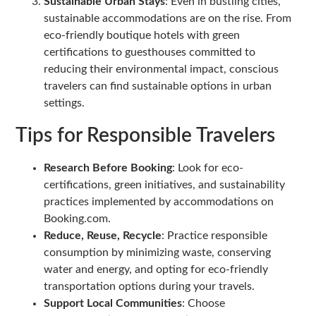
Sustainable Urban Stays
: Even in bustling cities,
sustainable accommodations are on the rise. From
eco-friendly boutique hotels with green
certifications to guesthouses committed to
reducing their environmental impact, conscious
travelers can find sustainable options in urban
settings.
Tips for Responsible Travelers
Research Before Booking
: Look for eco-
certifications, green initiatives, and sustainability
practices implemented by accommodations on
Booking.com.
Reduce, Reuse, Recycle
: Practice responsible
consumption by minimizing waste, conserving
water and energy, and opting for eco-friendly
transportation options during your travels.
Support Local Communities
: Choose