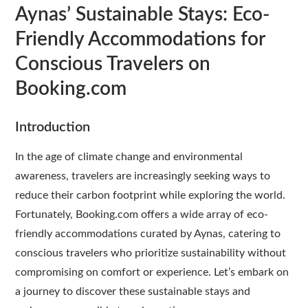
Aynas’ Sustainable Stays: Eco-
Friendly Accommodations for
Conscious Travelers on
Booking.com
Introduction
In the age of climate change and environmental
awareness, travelers are increasingly seeking ways to
reduce their carbon footprint while exploring the world.
Fortunately, Booking.com offers a wide array of eco-
friendly accommodations curated by Aynas, catering to
conscious travelers who prioritize sustainability without
compromising on comfort or experience. Let’s embark on
a journey to discover these sustainable stays and